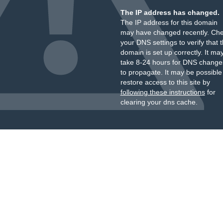
The IP address has changed.
The IP address for this domain
may have changed recently. Ch
your DNS settings to verify that 
domain is set up correctly. It ma
take 8-24 hours for DNS change
to propagate. It may be possible
restore access to this site by
following these instructions
for
clearing your dns cache.