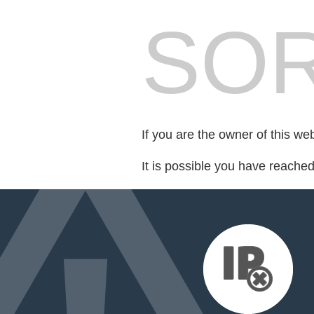
SOR
If you are the owner of this we
It is possible you have reache