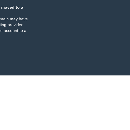
 moved to a
omain may have
ing provider
e account to a