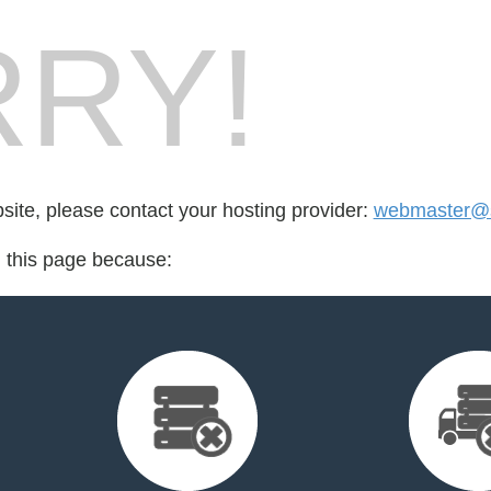
RY!
bsite, please contact your hosting provider:
webmaster@so
d this page because: