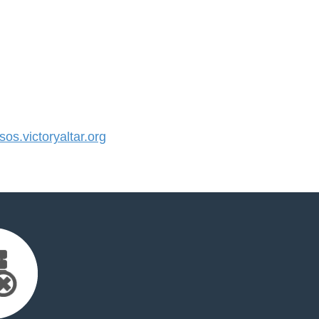
s.victoryaltar.org